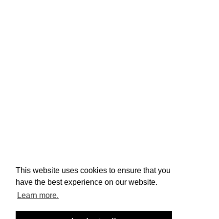
ENTREPRENEURSHIP
TERMS & CONDITIONS
PRIVACY POLICY
contacto@acoq.pt
(+351) 219 205 225
This website uses cookies to ensure that you
Complaints Book
have the best experience on our website.
©
ACOQ, All rights reserved. Powered by
iFresh
Learn more.
Studios
This site is protected by reCAPTCHA, and the Google 